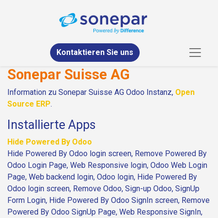
Kontaktieren Sie uns
Sonepar Suisse AG
Information zu Sonepar Suisse AG Odoo Instanz,
Open
Source ERP
.
Installierte Apps
Hide Powered By Odoo
Hide Powered By Odoo login screen, Remove Powered By
Odoo Login Page, Web Responsive login, Odoo Web Login
Page, Web backend login, Odoo login, Hide Powered By
Odoo login screen, Remove Odoo, Sign-up Odoo, SignUp
Form Login, Hide Powered By Odoo SignIn screen, Remove
Powered By Odoo SignUp Page, Web Responsive SignIn,