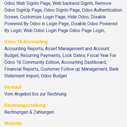
Odoo Web SignIn Page, Web backend SignIn, Remove
Odoo SignUp Page, Odoo SignIn Page, Odoo Authentication
Screen, Customize Login Page, Hide Odoo, Disable
Powered By Odoo in Login Page, Disable Odoo Powered
By Login, Web Odoo Login Page Odoo Page Login,
Odoo 16 Accounting
Accounting Reports, Asset Management and Account
Budget, Recurring Payments, Lock Dates, Fiscal Year For
Odoo 16 Community Edition, Accounting Dashboard,
Financial Reports, Customer Follow up Management, Bank
Statement Import, Odoo Budget
Verkauf
Vom Angebot bis zur Rechnung
Rechnungsstellung
Rechnungen & Zahlungen
Website